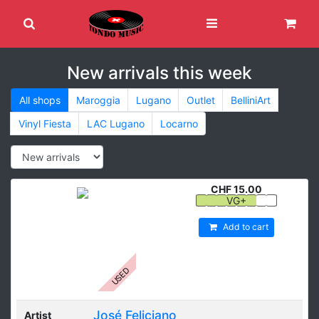
New arrivals this week
All shops
Maroggia
Lugano
Outlet
BelliniArt
Vinyl Fiesta
LAC Lugano
Locarno
CHF 15.00
VG+
Add to cart
USED
José Feliciano
Artist